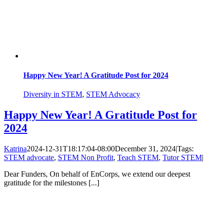
Happy New Year! A Gratitude Post for 2024
Diversity in STEM
,
STEM Advocacy
Happy New Year! A Gratitude Post for
2024
Katrina
2024-12-31T18:17:04-08:00
December 31, 2024
|
Tags:
STEM advocate
,
STEM Non Profit
,
Teach STEM
,
Tutor STEM
|
Dear Funders, On behalf of EnCorps, we extend our deepest
gratitude for the milestones [...]