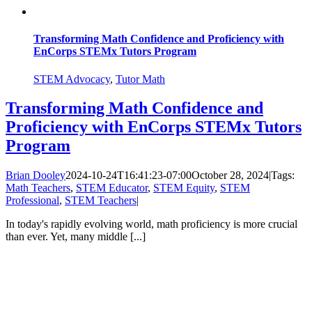
Transforming Math Confidence and Proficiency with
EnCorps STEMx Tutors Program
STEM Advocacy
,
Tutor Math
Transforming Math Confidence and
Proficiency with EnCorps STEMx Tutors
Program
Brian Dooley
2024-10-24T16:41:23-07:00
October 28, 2024
|
Tags:
Math Teachers
,
STEM Educator
,
STEM Equity
,
STEM
Professional
,
STEM Teachers
|
In today's rapidly evolving world, math proficiency is more crucial
than ever. Yet, many middle [...]