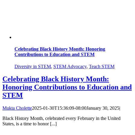
Celebrating Black History Month: Honoring
Contributions to Education and STEM
Diversity in STEM
,
STEM Advocacy
,
Teach STEM
Celebrating Black History Month:
Honoring Contributions to Education and
STEM
Mukta Cholette
2025-01-30T15:36:09-08:00
January 30, 2025
|
Black History Month, celebrated every February in the United
States, is a time to honor [...]