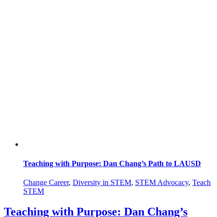
Teaching with Purpose: Dan Chang’s Path to LAUSD
Change Career
,
Diversity in STEM
,
STEM Advocacy
,
Teach
STEM
Teaching with Purpose: Dan Chang’s