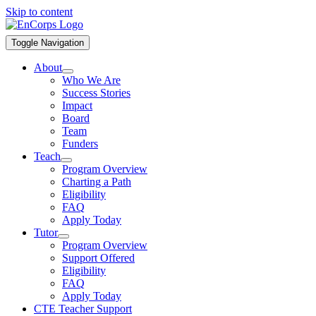
Skip to content
Toggle Navigation
About
Who We Are
Success Stories
Impact
Board
Team
Funders
Teach
Program Overview
Charting a Path
Eligibility
FAQ
Apply Today
Tutor
Program Overview
Support Offered
Eligibility
FAQ
Apply Today
CTE Teacher Support