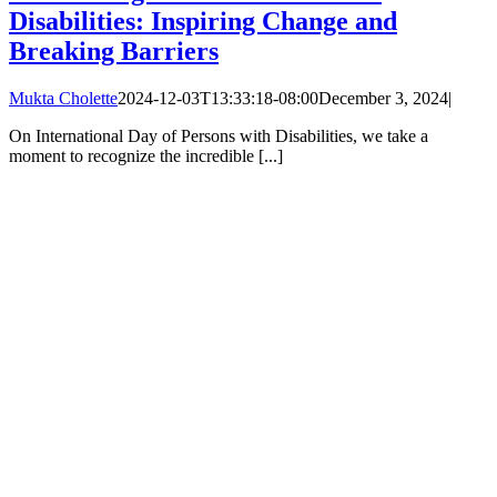
Disabilities: Inspiring Change and
Breaking Barriers
Mukta Cholette
2024-12-03T13:33:18-08:00
December 3, 2024
|
On International Day of Persons with Disabilities, we take a
moment to recognize the incredible [...]