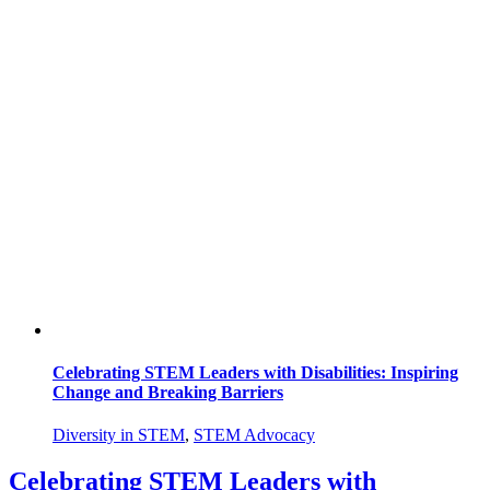
Celebrating STEM Leaders with Disabilities: Inspiring
Change and Breaking Barriers
Diversity in STEM
,
STEM Advocacy
Celebrating STEM Leaders with