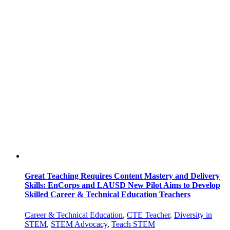
Great Teaching Requires Content Mastery and Delivery
Skills: EnCorps and LAUSD New Pilot Aims to Develop
Skilled Career & Technical Education Teachers
Career & Technical Education
,
CTE Teacher
,
Diversity in
STEM
,
STEM Advocacy
,
Teach STEM