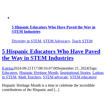
5 Hispanic Educators Who Have Paved the Way in
STEM Industries
Diversity in STEM
,
STEM Advocacy
,
Teach STEM
5 Hispanic Educators Who Have Paved
the Way in STEM Industries
Katrina
2024-09-21T17:08:10-07:00
September 21, 2024
|
Tags:
Educators
,
Hispanic Heritage Month
,
Inspirational Stories
,
Latinas
in STEM
,
Math Teachers
,
STEM advocate
,
STEM educators
|
Hispanic Heritage Month is a time to celebrate the incredible
contributions of the Hispanic and [...]