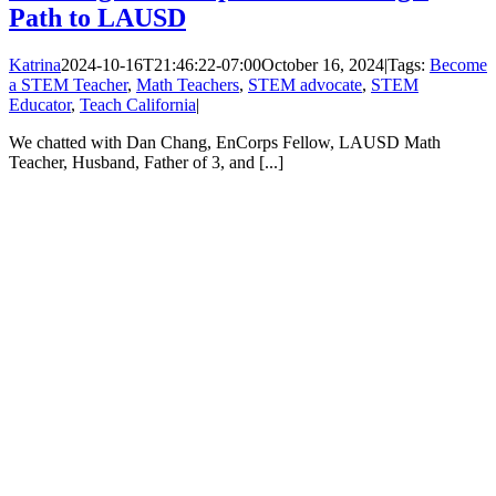
Path to LAUSD
Katrina
2024-10-16T21:46:22-07:00
October 16, 2024
|
Tags:
Become
a STEM Teacher
,
Math Teachers
,
STEM advocate
,
STEM
Educator
,
Teach California
|
We chatted with Dan Chang, EnCorps Fellow, LAUSD Math
Teacher, Husband, Father of 3, and [...]