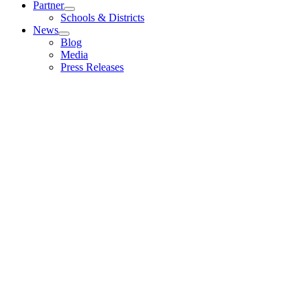
Partner
Schools & Districts
News
Blog
Media
Press Releases