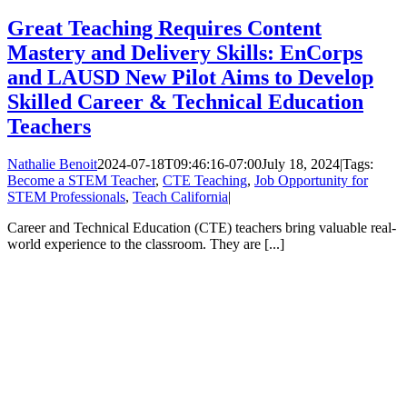
Great Teaching Requires Content
Mastery and Delivery Skills: EnCorps
and LAUSD New Pilot Aims to Develop
Skilled Career & Technical Education
Teachers
Nathalie Benoit
2024-07-18T09:46:16-07:00
July 18, 2024
|
Tags:
Become a STEM Teacher
,
CTE Teaching
,
Job Opportunity for
STEM Professionals
,
Teach California
|
Career and Technical Education (CTE) teachers bring valuable real-
world experience to the classroom. They are [...]