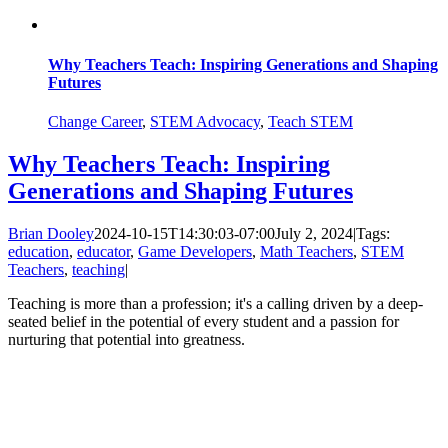
Why Teachers Teach: Inspiring Generations and Shaping
Futures
Change Career
,
STEM Advocacy
,
Teach STEM
Why Teachers Teach: Inspiring
Generations and Shaping Futures
Brian Dooley
2024-10-15T14:30:03-07:00
July 2, 2024
|
Tags:
education
,
educator
,
Game Developers
,
Math Teachers
,
STEM
Teachers
,
teaching
|
Teaching is more than a profession; it's a calling driven by a deep-
seated belief in the potential of every student and a passion for
nurturing that potential into greatness.