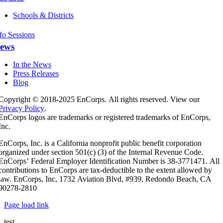
Schools & Districts
fo Sessions
ews
In the News
Press Releases
Blog
Copyright © 2018-2025 EnCorps. All rights reserved. View our
Privacy Policy
.
EnCorps logos are trademarks or registered trademarks of EnCorps,
Inc.
EnCorps, Inc. is a California nonprofit public benefit corporation
organized under section 501(c) (3) of the Internal Revenue Code.
EnCorps’ Federal Employer Identification Number is 38-3771471. All
contributions to EnCorps are tax-deductible to the extent allowed by
law. EnCorps, Inc, 1732 Aviation Blvd, #939, Redondo Beach, CA
90278-2810
Page load link
test