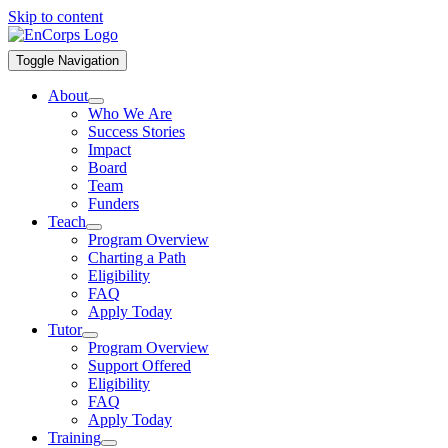
Skip to content
Toggle Navigation
About
Who We Are
Success Stories
Impact
Board
Team
Funders
Teach
Program Overview
Charting a Path
Eligibility
FAQ
Apply Today
Tutor
Program Overview
Support Offered
Eligibility
FAQ
Apply Today
Training