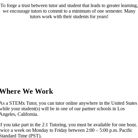
To forge a trust between tutor and student that leads to greater learning,
we encourage tutors to commit to a minimum of one semester. Many
tutors work with their students for years!
Where We Work
As a STEMx Tutor, you can tutor online anywhere in the United States
while your student(s) will be in one of our partner schools in Los
Angeles, California.
If you take part in the 2:1 Tutoring, you must be available for one hour,
twice a week on Monday to Friday between 2:00 – 5:00 p.m. Pacific
Standard Time (PST).