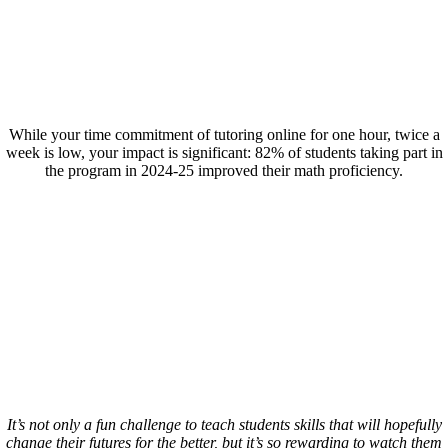
While your time commitment of tutoring online for one hour, twice a
week is low, your impact is significant: 82% of students taking part in
the program in 2024-25 improved their math proficiency.
It’s not only a fun challenge to teach students skills that will hopefully
change their futures for the better, but it’s so rewarding to watch them