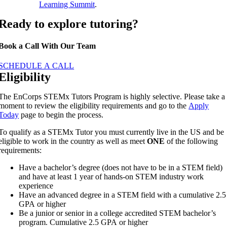
Learning Summit
.
Ready to explore tutoring?
Book a Call With Our Team
SCHEDULE A CALL
Eligibility
The EnCorps STEMx Tutors Program is highly selective. Please take a
moment to review the eligibility requirements and go to the
Apply
Today
page to begin the process.
To qualify as a STEMx Tutor you must currently live in the US and be
eligible to work in the country as well as meet
ONE
of the following
requirements:
Have a bachelor’s degree (does not have to be in a STEM field)
and have at least 1 year of hands-on STEM industry work
experience
Have an advanced degree in a STEM field with a cumulative 2.5
GPA or higher
Be a junior or senior in a college accredited STEM bachelor’s
program. Cumulative 2.5 GPA or higher