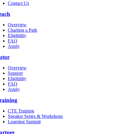
Contact Us
each
Overview
Charting a Path
Eligibility
FAQ
Apply
utor
Overview
Support
Eligibility
FAQ
Apply
raining
CTE Training
Speaker Series & Workshops
Learning Summit
artner