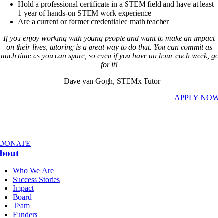
Hold a professional certificate in a STEM field and have at least
1 year of hands-on STEM work experience
Are a current or former credentialed math teacher
If you enjoy working with young people and want to make an impact
on their lives, tutoring is a great way to do that. You can commit as
much time as you can spare, so even if you have an hour each week, g
for it!
– Dave van Gogh, STEMx Tutor
APPLY NO
DONATE
bout
Who We Are
Success Stories
Impact
Board
Team
Funders