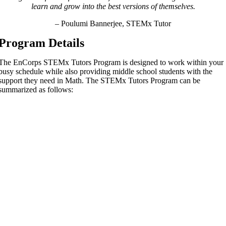
learn and grow into the best versions of themselves.
– Poulumi Bannerjee, STEMx Tutor
Program Details
The EnCorps STEMx Tutors Program is designed to work within your
busy schedule while also providing middle school students
with the
support they need in Math. The STEMx Tutors Program can be
summarized as follows: