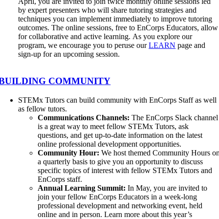
April, you are invited to join twice monthly online sessions led
by expert presenters who will share tutoring strategies and
techniques you can implement immediately to improve tutoring
outcomes. The online sessions, free to EnCorps Educators, allow
for collaborative and active learning. As you explore our
program, we encourage you to peruse our
LEARN
page and
sign-up for an upcoming session.
BUILDING COMMUNITY
STEMx Tutors can build community with EnCorps Staff as well
as fellow tutors.
Communications Channels:
The EnCorps Slack channel
is a great way to meet fellow STEMx Tutors, ask
questions, and get up-to-date information on the latest
online professional development opportunities.
Community Hour:
We host themed Community Hours o
a quarterly basis to give you an opportunity to discuss
specific topics of interest with fellow STEMx Tutors and
EnCorps staff.
Annual Learning Summit:
In May, you are invited to
join your fellow EnCorps Educators in a week-long
professional development and networking event, held
online and in person. Learn more about this year’s