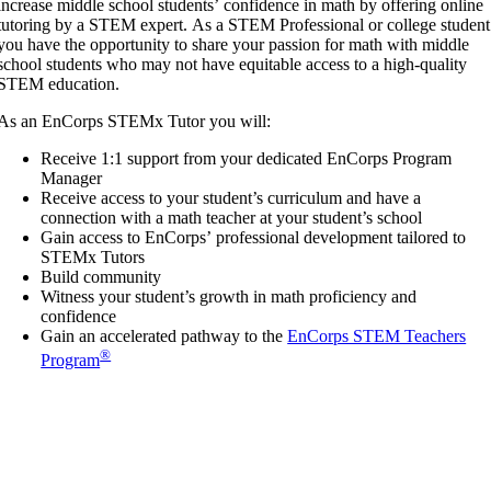
increase middle school students’ confidence in math by offering online
tutoring by a STEM expert. As a STEM Professional or college student
you have the opportunity to share your passion for math with middle
school students who may not have equitable access to a high-quality
STEM education.
As an EnCorps STEMx Tutor you will:
Receive 1:1 support from your dedicated EnCorps Program
Manager
Receive access to your student’s curriculum and have a
connection with a math teacher at your student’s school
Gain access to EnCorps’ professional development tailored to
STEMx Tutors
Build community
Witness your student’s growth in math proficiency and
confidence
Gain an accelerated pathway to the
EnCorps STEM Teachers
®
Program