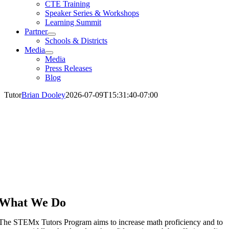
CTE Training
Speaker Series & Workshops
Learning Summit
Partner
Schools & Districts
Media
Media
Press Releases
Blog
Tutor
Brian Dooley
2026-07-09T15:31:40-07:00
What We Do
The STEMx Tutors Program aims to increase math proficiency and to