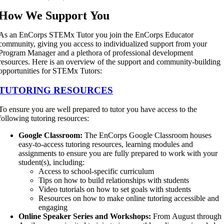
How We Support You
As an EnCorps STEMx Tutor you join the EnCorps Educator
community, giving you access to individualized support from your
Program Manager and a plethora of professional development
resources. Here is an overview of the support and community-building
opportunities for STEMx Tutors:
TUTORING RESOURCES
To ensure you are well prepared to tutor you have access to the
following tutoring resources:
Google Classroom:
The EnCorps Google Classroom houses
easy-to-access tutoring resources, learning modules and
assignments to ensure you are fully prepared to work with your
student(s), including:
Access to school-specific curriculum
Tips on how to build relationships with students
Video tutorials on how to set goals with students
Resources on how to make online tutoring accessible and
engaging
Online Speaker Series and Workshops:
From August through