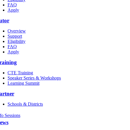
FAQ
Apply
utor
Overview
Support
Eligibility
FAQ
Apply
raining
CTE Training
Speaker Series & Workshops
Learning Summit
artner
Schools & Districts
fo Sessions
ews