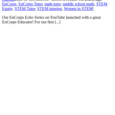
EnCorps
,
EnCorps Tutor
,
math tutor
,
middle school math
,
STEM
Equity
,
STEM Tutor
,
STEM tutoring
,
Women in STEM
|
Our EnCorps Echo Series on YouTube launched with a great
EnCorps Educator! For our first [...]