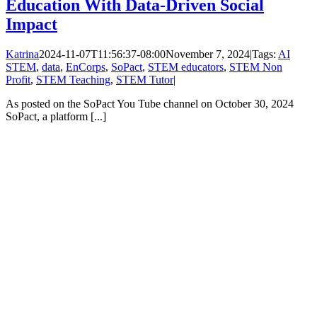
Education With Data-Driven Social
Impact
Katrina
2024-11-07T11:56:37-08:00
November 7, 2024
|
Tags:
AI
STEM
,
data
,
EnCorps
,
SoPact
,
STEM educators
,
STEM Non
Profit
,
STEM Teaching
,
STEM Tutor
|
As posted on the SoPact You Tube channel on October 30, 2024
SoPact, a platform [...]