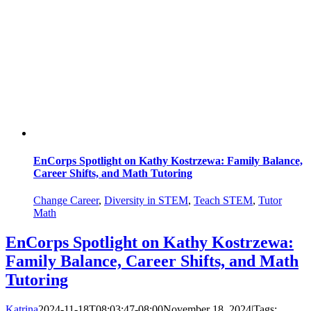
EnCorps Spotlight on Kathy Kostrzewa: Family Balance,
Career Shifts, and Math Tutoring
Change Career
,
Diversity in STEM
,
Teach STEM
,
Tutor
Math
EnCorps Spotlight on Kathy Kostrzewa:
Family Balance, Career Shifts, and Math
Tutoring
Katrina
2024-11-18T08:03:47-08:00
November 18, 2024
|
Tags: