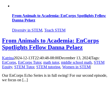
From Animals to Academia: EnCorps Spotlights Fellow
Danna Pelaez
Diversity in STEM
,
Teach STEM
From Animals to Academia: EnCorps
Spotlights Fellow Danna Pelaez
Katrina
2024-12-13T22:40:48-08:00
December 13, 2024
|
Tags:
EnCorps
,
EnCorps Tutor
,
math tutor
,
middle school math
,
STEM
Equity
,
STEM Tutor
,
STEM tutoring
,
Women in STEM
|
Our EnCorps Echo Series is in full swing! For our second episode,
we focus on [...]