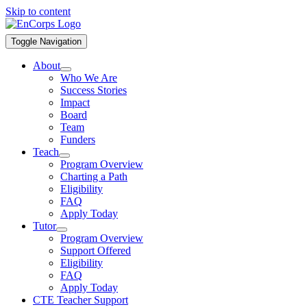
Skip to content
Toggle Navigation
About
Who We Are
Success Stories
Impact
Board
Team
Funders
Teach
Program Overview
Charting a Path
Eligibility
FAQ
Apply Today
Tutor
Program Overview
Support Offered
Eligibility
FAQ
Apply Today
CTE Teacher Support