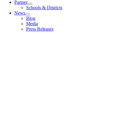
Partner
Schools & Districts
News
Blog
Media
Press Releases