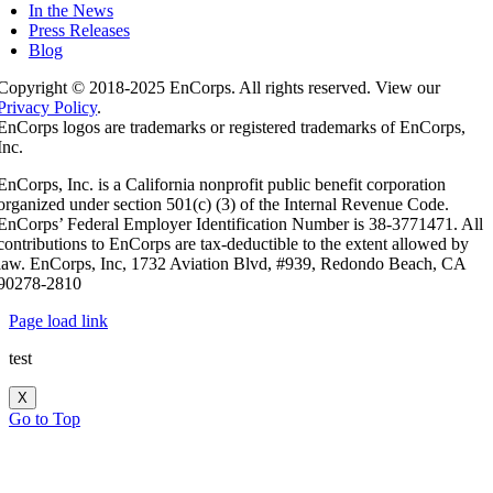
In the News
Press Releases
Blog
Copyright © 2018-2025 EnCorps. All rights reserved. View our
Privacy Policy
.
EnCorps logos are trademarks or registered trademarks of EnCorps,
Inc.
EnCorps, Inc. is a California nonprofit public benefit corporation
organized under section 501(c) (3) of the Internal Revenue Code.
EnCorps’ Federal Employer Identification Number is 38-3771471. All
contributions to EnCorps are tax-deductible to the extent allowed by
law. EnCorps, Inc, 1732 Aviation Blvd, #939, Redondo Beach, CA
90278-2810
Page load link
test
X
Go to Top