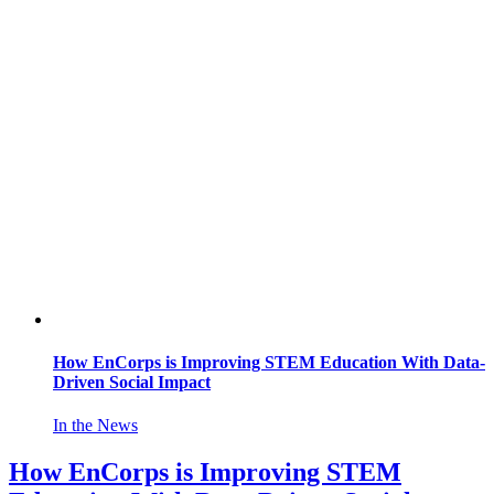
How EnCorps is Improving STEM Education With Data-
Driven Social Impact
In the News
How EnCorps is Improving STEM