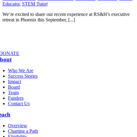
Educator
,
STEM Tutor
|
We’re excited to share our recent experience at RS&H’s executive
retreat in Phoenix this September, [...]
DONATE
bout
Who We Are
Success Stories
Impact
Board
Team
Funders
Contact Us
each
Overview
Charting a Path
Eligibility