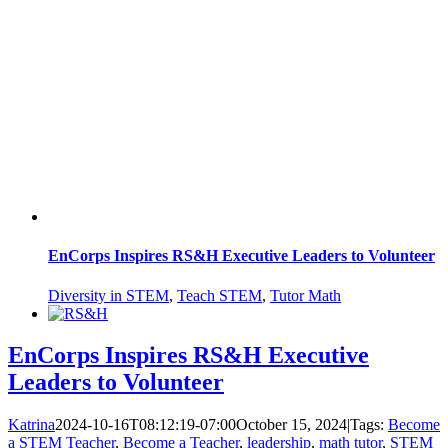
EnCorps Inspires RS&H Executive Leaders to Volunteer
Diversity in STEM
,
Teach STEM
,
Tutor Math
EnCorps Inspires RS&H Executive
Leaders to Volunteer
Katrina
2024-10-16T08:12:19-07:00
October 15, 2024
|
Tags:
Become
a STEM Teacher
,
Become a Teacher
,
leadership
,
math tutor
,
STEM