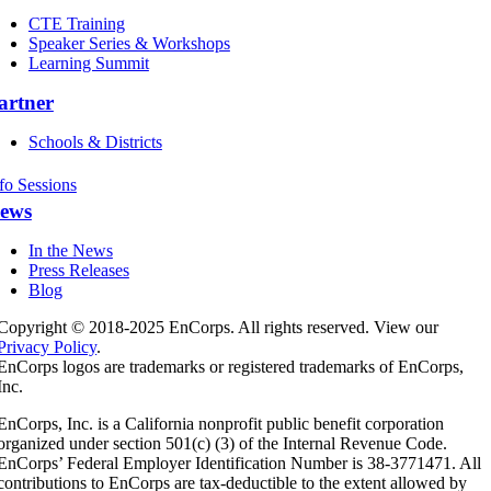
CTE Training
Speaker Series & Workshops
Learning Summit
artner
Schools & Districts
fo Sessions
ews
In the News
Press Releases
Blog
Copyright © 2018-2025 EnCorps. All rights reserved. View our
Privacy Policy
.
EnCorps logos are trademarks or registered trademarks of EnCorps,
Inc.
EnCorps, Inc. is a California nonprofit public benefit corporation
organized under section 501(c) (3) of the Internal Revenue Code.
EnCorps’ Federal Employer Identification Number is 38-3771471. All
contributions to EnCorps are tax-deductible to the extent allowed by