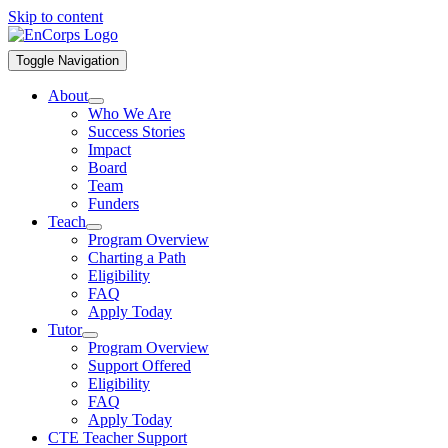
Skip to content
Toggle Navigation
About
Who We Are
Success Stories
Impact
Board
Team
Funders
Teach
Program Overview
Charting a Path
Eligibility
FAQ
Apply Today
Tutor
Program Overview
Support Offered
Eligibility
FAQ
Apply Today
CTE Teacher Support