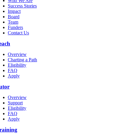
Who We Are
Success Stories
Impact
Board
Team
Funders
Contact Us
each
Overview
Charting a Path
Eligibility
FAQ
Apply
utor
Overview
Support
Eligibility
FAQ
Apply
raining