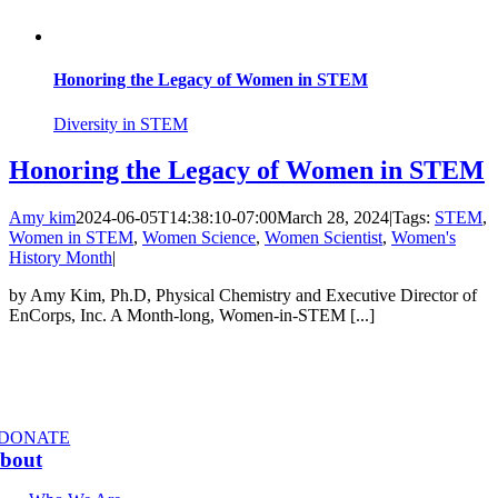
Honoring the Legacy of Women in STEM
Diversity in STEM
Honoring the Legacy of Women in STEM
Amy kim
2024-06-05T14:38:10-07:00
March 28, 2024
|
Tags:
STEM
,
Women in STEM
,
Women Science
,
Women Scientist
,
Women's
History Month
|
by Amy Kim, Ph.D, Physical Chemistry and Executive Director of
EnCorps, Inc. A Month-long, Women-in-STEM [...]
DONATE
bout