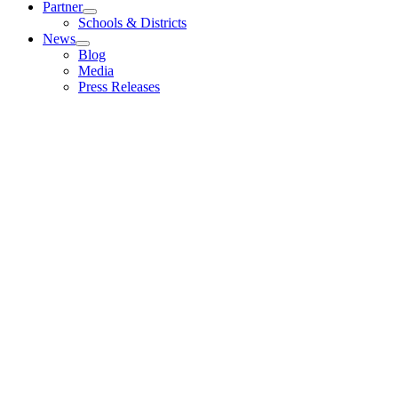
Partner
Schools & Districts
News
Blog
Media
Press Releases