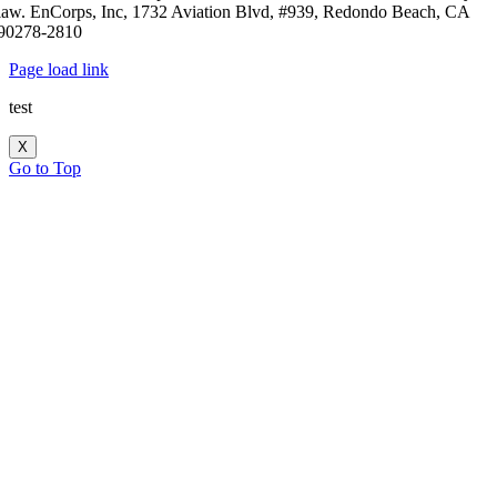
law. EnCorps, Inc, 1732 Aviation Blvd, #939, Redondo Beach, CA
90278-2810
Page load link
test
X
Go to Top