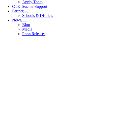
Apply Today
CTE Teacher Support
Partner
Schools & Districts
News
Blog
Media
Press Releases