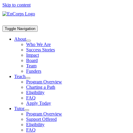
Skip to content
Toggle Navigation
About
Who We Are
Success Stories
Impact
Board
Team
Funders
Teach
Program Overview
Charting a Path
Eligibility
FAQ
Apply Today
Tutor
Program Overview
Support Offered
Eligibility
FAQ