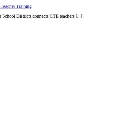
Teacher Training
|
School Districts connects CTE teachers [...]