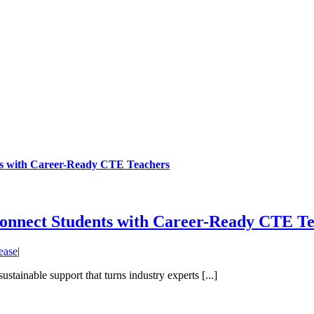
s with Career-Ready CTE Teachers
nnect Students with Career-Ready CTE Te
ease
|
stainable support that turns industry experts [...]