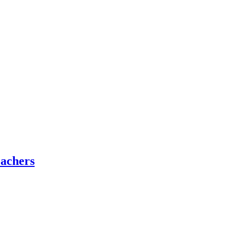
achers